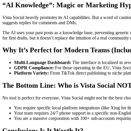
“AI Knowledge”: Magic or Marketing Hy
Vista Social heavily promotes its AI capabilities. But a word of caution:
suggests replies for comments and DMs.
The AI uses your past posts as a knowledge base, preventing generic 
for first drafts, but it doesn’t replace the intuition of a real communit
Why It’s Perfect for Modern Teams (Incl
Multi-Language Dashboard:
The interface is localized in se
GDPR Compliance:
For those operating in the EU, Vista Soc
Platform Variety:
From TikTok direct publishing to niche platf
The Bottom Line: Who is Vista Social NOT
No tool is perfect for everyone. Vista Social might not be the best choi
You require specific local platform integrations (like Xing for
Your team requires 24/7 phone support in a specific non-English
You are a massive corporation with 100+ sub-accounts requiring 
Conclusion: Is It Worth It?