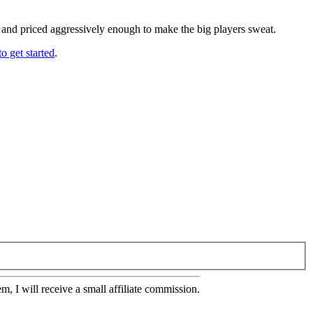
, and priced aggressively enough to make the big players sweat.
o get started
.
em, I will receive a small affiliate commission.