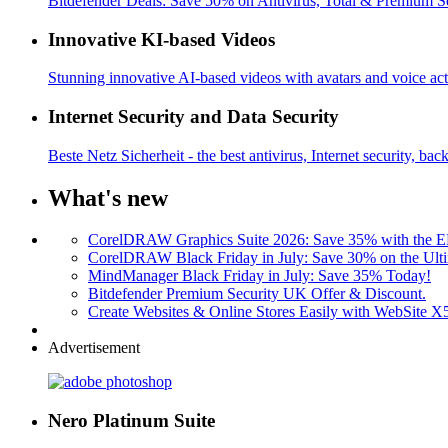
Bitdefender Deals: Save 50% on Antivirus, Total & Premium S
Innovative KI-based Videos
Stunning innovative AI-based videos with avatars and voice acti
Internet Security and Data Security
Beste Netz Sicherheit - the best antivirus, Internet security, bac
What's new
CorelDRAW Graphics Suite 2026: Save 35% with the
CorelDRAW Black Friday in July: Save 30% on the Ulti
MindManager Black Friday in July: Save 35% Today!
Bitdefender Premium Security UK Offer & Discount.
Create Websites & Online Stores Easily with WebSite 
Advertisement
Nero Platinum Suite