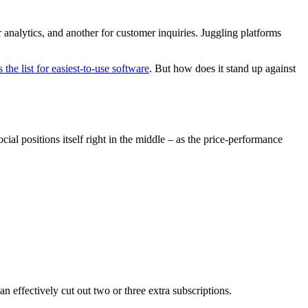
alytics, and another for customer inquiries. Juggling platforms
 the list for easiest-to-use software
. But how does it stand up against
ial positions itself right in the middle – as the price-performance
n effectively cut out two or three extra subscriptions.