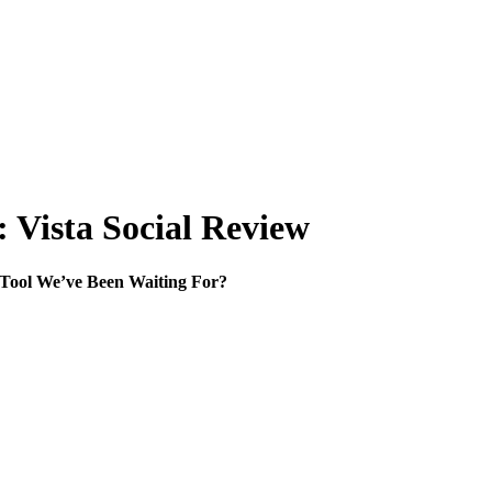
 Vista Social Review
e Tool We’ve Been Waiting For?