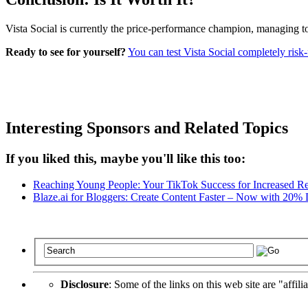
Vista Social is currently the price-performance champion, managing to
Ready to see for yourself?
You can test Vista Social completely risk-f
Interesting Sponsors and Related Topics
If you liked this, maybe you'll like this too:
Reaching Young People: Your TikTok Success for Increased R
Blaze.ai for Bloggers: Create Content Faster – Now with 20%
Disclosure
: Some of the links on this web site are "affili