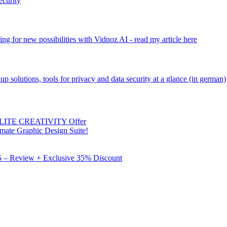
ecurity
ng for new possibilities with Vidnoz AI - read my article here
kup solutions, tools for privacy and data security at a glance (in german)
 ELITE CREATIVITY Offer
mate Graphic Design Suite!
X5 – Review + Exclusive 35% Discount