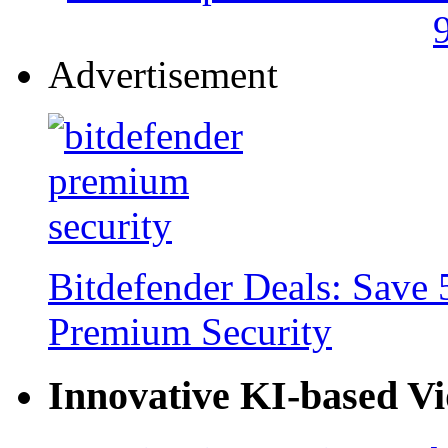
Advertisement
Bitdefender Deals: Save 
Premium Security
Innovative KI-based V