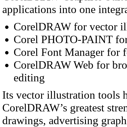
applications into one integr
CorelDRAW for vector ill
Corel PHOTO-PAINT for p
Corel Font Manager for f
CorelDRAW Web for brow
editing
Its vector illustration tool
CorelDRAW’s greatest streng
drawings, advertising graphi