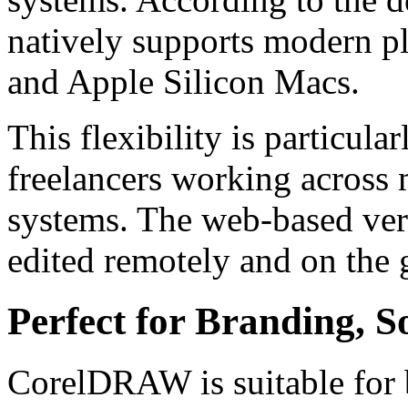
natively supports modern p
and Apple Silicon Macs.
This flexibility is particula
freelancers working across 
systems. The web-based vers
edited remotely and on the 
Perfect for Branding, S
CorelDRAW is suitable for b