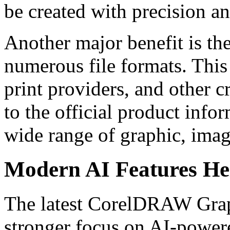
be created with precision an
Another major benefit is th
numerous file formats. This
print providers, and other 
to the official product in
wide range of graphic, imag
Modern AI Features He
The latest CorelDRAW Graph
stronger focus on AI-power