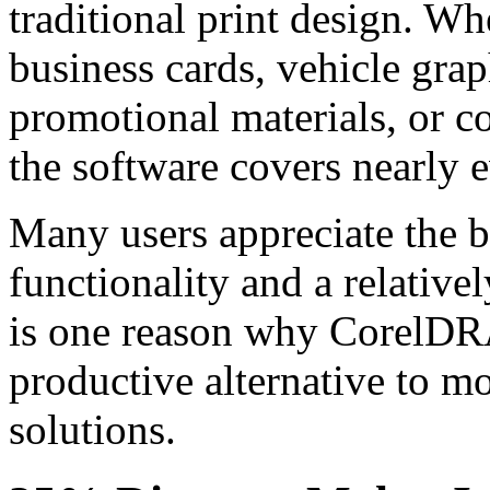
traditional print design. Wh
business cards, vehicle gra
promotional materials, or 
the software covers nearly e
Many users appreciate the 
functionality and a relativel
is one reason why CorelDR
productive alternative to m
solutions.