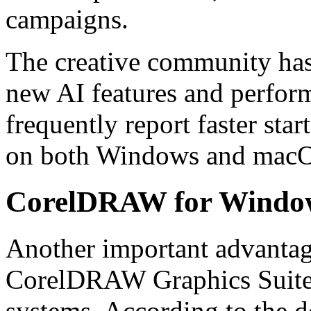
campaigns.
The creative community has 
new AI features and perfor
frequently report faster sta
on both Windows and macO
CorelDRAW for Windo
Another important advantage
CorelDRAW Graphics Suite
systems. According to the de