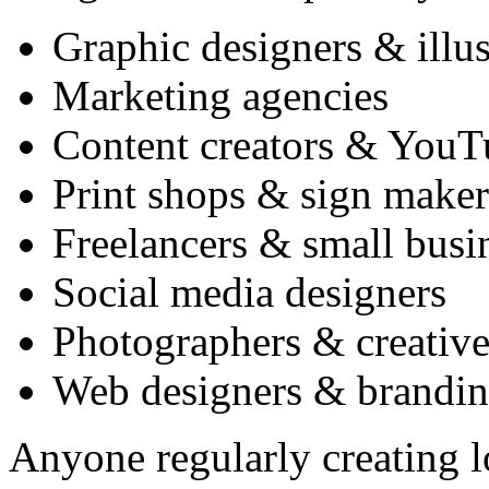
Graphic designers & illus
Marketing agencies
Content creators & YouT
Print shops & sign maker
Freelancers & small busi
Social media designers
Photographers & creative
Web designers & brandin
Anyone regularly creating lo