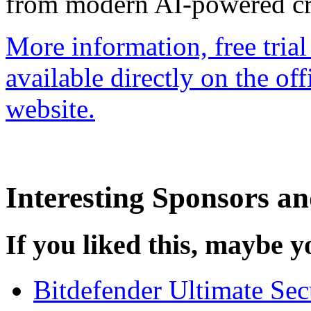
from modern AI-powered cre
More information, free trial 
available directly on the o
website.
Interesting Sponsors an
If you liked this, maybe yo
Bitdefender Ultimate Se