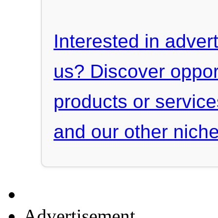
Interested in advert
us? Discover oppor
products or servic
and our other niche
Advertisement