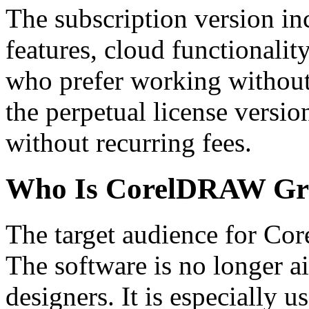
The subscription version i
features, cloud functionalit
who prefer working withou
the perpetual license versi
without recurring fees.
Who Is CorelDRAW Grap
The target audience for Co
The software is no longer ai
designers. It is especially us