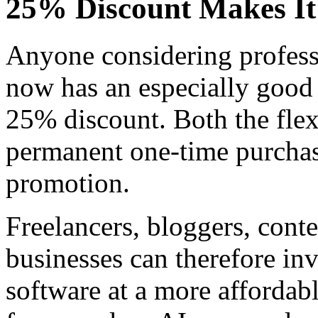
25% Discount Makes It 
Anyone considering profess
now has an especially good 
25% discount. Both the flex
permanent one-time purchase
promotion.
Freelancers, bloggers, conte
businesses can therefore inv
software at a more affordabl