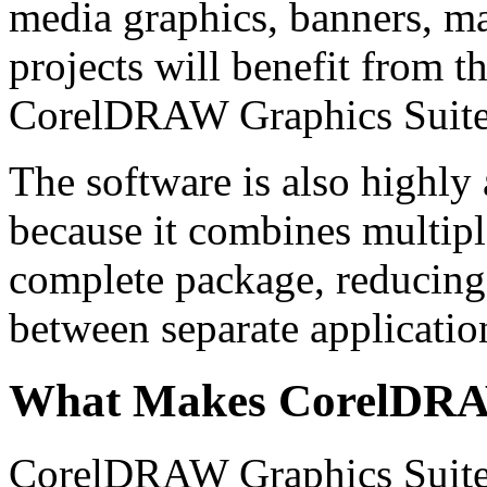
media graphics, banners, ma
projects will benefit from th
CorelDRAW Graphics Suite
The software is also highly a
because it combines multipl
complete package, reducing 
between separate applicatio
What Makes CorelDRA
CorelDRAW Graphics Suite 