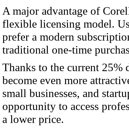
A major advantage of Corel
flexible licensing model. U
prefer a modern subscriptio
traditional one-time purcha
Thanks to the current 25% 
become even more attractive.
small businesses, and startup
opportunity to access profe
a lower price.