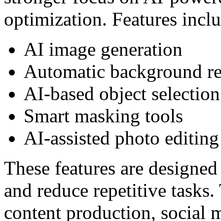
optimization. Features incl
AI image generation
Automatic background r
AI-based object selection
Smart masking tools
AI-assisted photo editing
These features are designed
and reduce repetitive tasks.
content production, social 