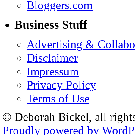
Bloggers.com
Business Stuff
Advertising & Collabo
Disclaimer
Impressum
Privacy Policy
Terms of Use
© Deborah Bickel, all right
Proudly powered by WordPr