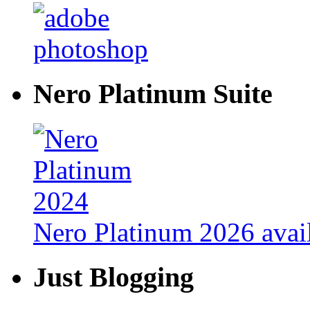
Nero Platinum Suite
Nero Platinum 2026 avail
Just Blogging