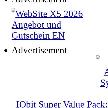
Advertisement
IObit Super Value Pack