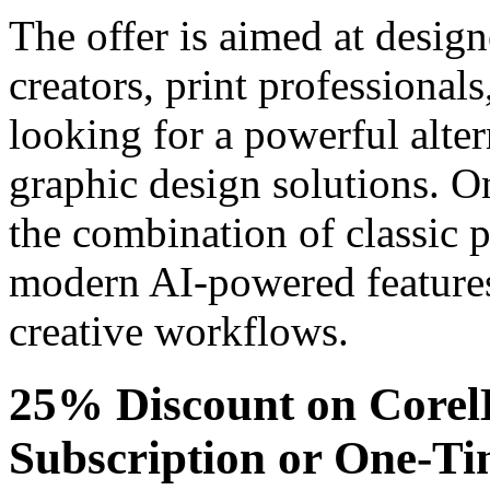
The offer is aimed at design
creators, print professional
looking for a powerful alter
graphic design solutions. O
the combination of classic p
modern AI-powered features 
creative workflows.
25% Discount on Core
Subscription or One-T