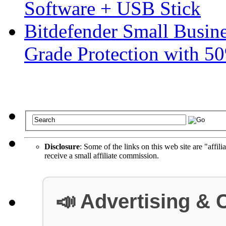
Software + USB Stick
Bitdefender Small Busine
Grade Protection with 5
Disclosure
: Some of the links on this web site are "affili
receive a small affiliate commission.
📣 Advertising & 