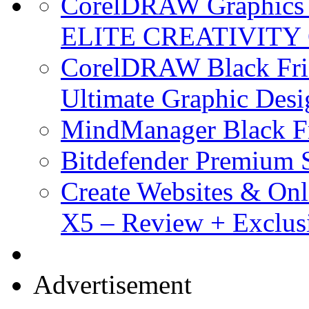
CorelDRAW Graphics S
ELITE CREATIVITY 
CorelDRAW Black Frid
Ultimate Graphic Desi
MindManager Black Fr
Bitdefender Premium S
Create Websites & Onl
X5 – Review + Exclus
Advertisement