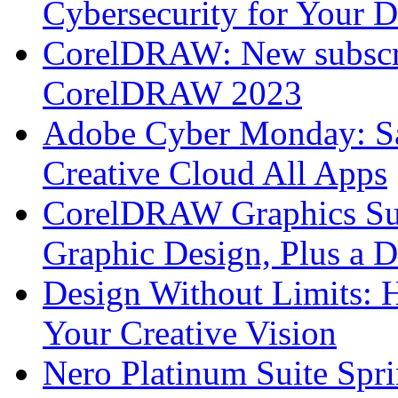
Cybersecurity for Your 
CorelDRAW: New subscri
CorelDRAW 2023
Adobe Cyber Monday: S
Creative Cloud All Apps
CorelDRAW Graphics Sui
Graphic Design, Plus a D
Design Without Limits:
Your Creative Vision
Nero Platinum Suite Spr