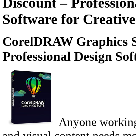
Discount – Professio
Software for Creative
CorelDRAW Graphics Su
Professional Design Sof
Anyone working 
and visual content needs mo