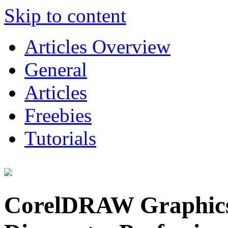
Skip to content
Articles Overview
General
Articles
Freebies
Tutorials
CorelDRAW Graphics