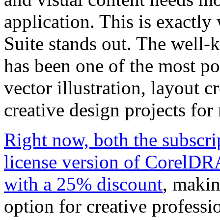
application. This is exact
Suite stands out. The well
has been one of the most pop
vector illustration, layout c
creative design projects for
Right now, both the subscri
license version of CorelDR
with a 25% discount
, makin
option for creative professi