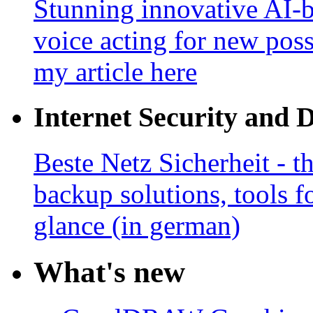
Stunning innovative AI-b
voice acting for new poss
my article here
Internet Security and 
Beste Netz Sicherheit - th
backup solutions, tools fo
glance (in german)
What's new